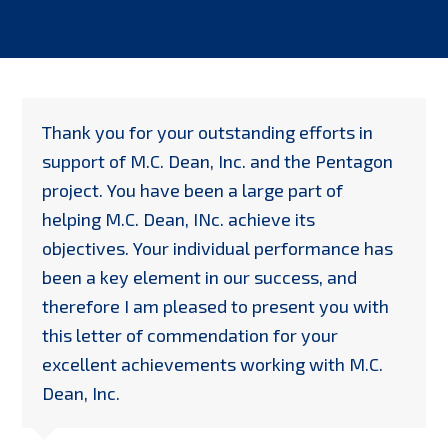
Thank you for your outstanding efforts in
support of M.C. Dean, Inc. and the Pentagon
project. You have been a large part of
helping M.C. Dean, INc. achieve its
objectives. Your individual performance has
been a key element in our success, and
therefore I am pleased to present you with
this letter of commendation for your
excellent achievements working with M.C.
Dean, Inc.