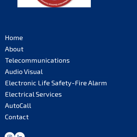
Home
About
Telecommunications
Audio Visual
Electronic Life Safety-Fire Alarm
Electrical Services
AutoCall
Contact