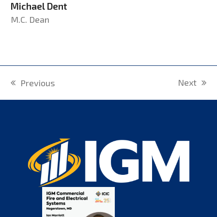
Michael Dent
M.C. Dean
Next
Previous
next
previous
post:
post: