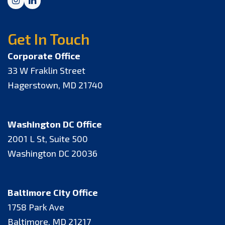
Instagram
LinkedIn
Get In Touch
Corporate Office
33 W Fraklin Street
Hagerstown, MD 21740
Washington DC Office
2001 L St, Suite 500
Washington DC 20036
Baltimore City Office
1758 Park Ave
Baltimore, MD 21217