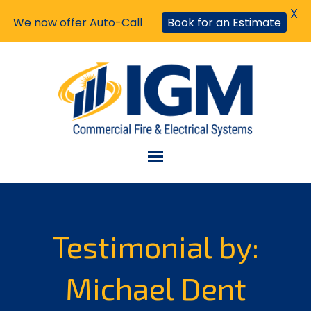
X
We now offer Auto-Call
Book for an Estimate
Testimonial by:
Michael Dent